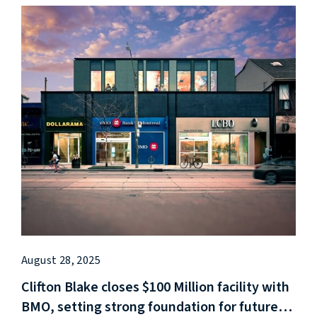
August 28, 2025
Clifton Blake closes $100 Million facility with
BMO, setting strong foundation for future