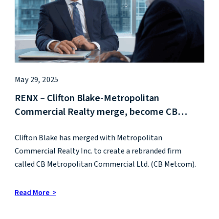
May 29, 2025
RENX – Clifton Blake-Metropolitan
Commercial Realty merge, become CB
Metcom
Clifton Blake has merged with Metropolitan
Commercial Realty Inc. to create a rebranded firm
called CB Metropolitan Commercial Ltd. (CB Metcom).
Read More >