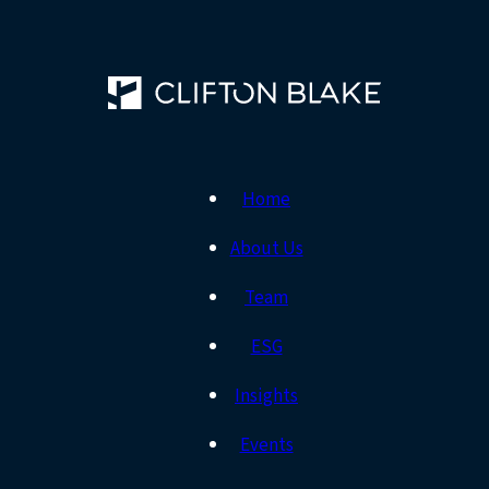
Home
About Us
Team
ESG
Insights
Events