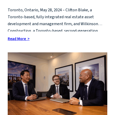
growth
Toronto, Ontario, May 28, 2024 – Clifton Blake, a
Toronto-based, fully integrated real estate asset
development and management firm, and Wilkinson
Construction, a Toronto-based, second-generation
leader in construction management, are pleased to
Read More >
announce they have joined to form a new real estate
development and management company called CB
Wilkinson.