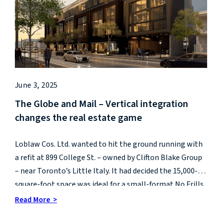
June 3, 2025
The Globe and Mail – Vertical integration
changes the real estate game
Loblaw Cos. Ltd. wanted to hit the ground running with
a refit at 899 College St. – owned by Clifton Blake Group
– near Toronto’s Little Italy. It had decided the 15,000-
square-foot space was ideal for a small-format No Frills.
Read More >