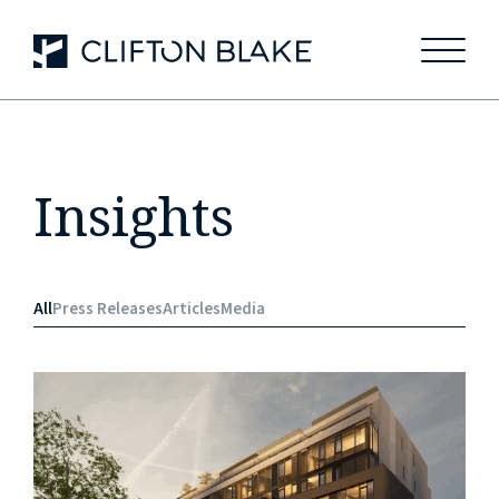
May we use cookies to track your activities? We take your
privacy very seriously. Please see our privacy policy for
details and any questions.
Yes
No
Insights
All
Press Releases
Articles
Media