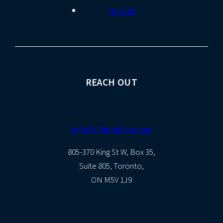
Tenants
REACH OUT
info@cliftonblake.com
805-370 King St W, Box 35,
Suite 805, Toronto,
ON M5V 1J9