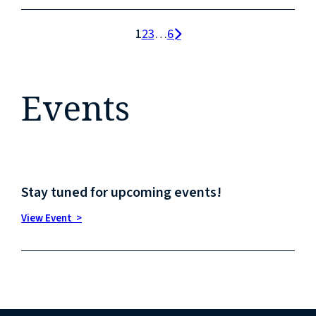
1
2
3
…
6
Events
Stay tuned for upcoming events!
View Event >