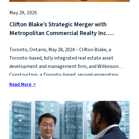
May 29, 2025
Clifton Blake’s Strategic Merger with
Metropolitan Commercial Realty Inc.
positions Clifton Blake as Market Leader in
Integrated Real Estate Platforms
Toronto, Ontario, May 28, 2024 – Clifton Blake, a
Toronto-based, fully integrated real estate asset
development and management firm, and Wilkinson
Construction, a Toronto-based, second-generation
leader in construction management, are pleased to
Read More >
announce they have joined to form a new real estate
development and management company called CB
Wilkinson.