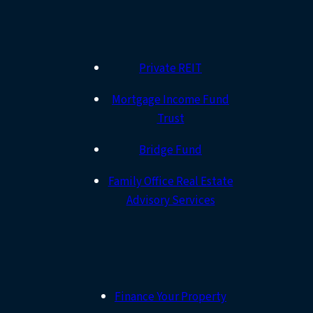
Private REIT
Mortgage Income Fund
Trust
Bridge Fund
Family Office Real Estate
Advisory Services
Finance Your Property