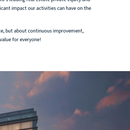
cant impact our activities can have on the
ce, but about continuous improvement,
 value for everyone!