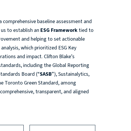
th a comprehensive baseline assessment and
 us to establish an
ESG Framework
tied to
provement and helping to set actionable
analysis, which prioritized ESG Key
erations and impact. Clifton Blake’s
standards, including the Global Reporting
 Standards Board (“
SASB
”), Sustainalytics,
the Toronto Green Standard, among
 comprehensive, transparent, and aligned