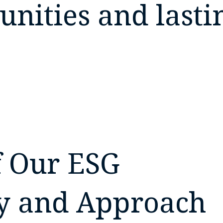
nities and lasti
 Our ESG
y and Approach