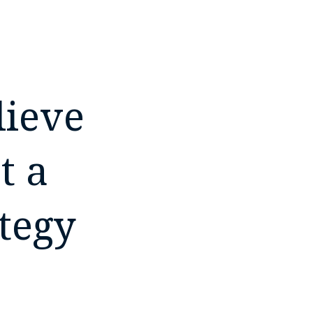
lieve
t a
tegy