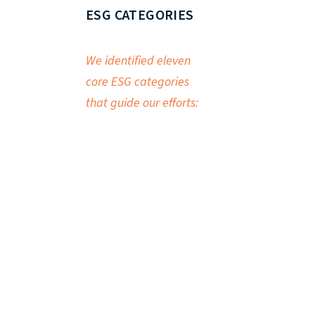
ESG CATEGORIES
We identified eleven
core ESG categories
that guide our efforts: