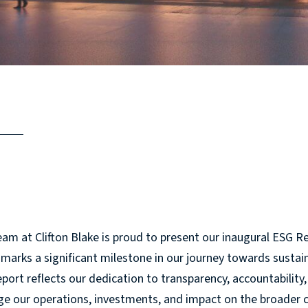
am at Clifton Blake is proud to present our inaugural ESG Re
marks a significant milestone in our journey towards sustain
port reflects our dedication to transparency, accountabili
e our operations, investments, and impact on the broader