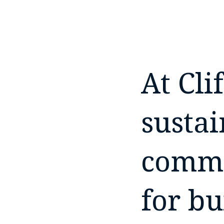
At Cli
sustai
commi
for bu