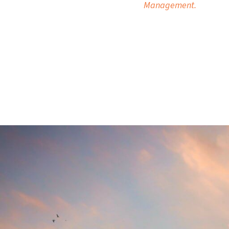
Management.