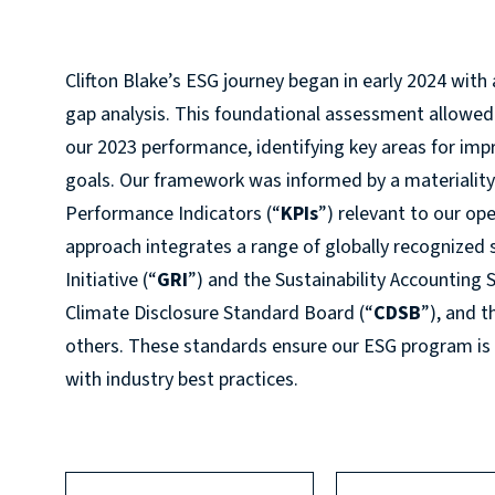
Clifton Blake’s ESG journey began in early 2024 wi
gap analysis. This foundational assessment allowed
our 2023 performance, identifying key areas for im
goals. Our framework was informed by a materiality 
Performance Indicators (“
KPIs
”) relevant to our op
approach integrates a range of globally recognized 
Initiative (“
GRI
”) and the Sustainability Accounting
Climate Disclosure Standard Board (“
CDSB
”), and 
others. These standards ensure our ESG program is
with industry best practices.