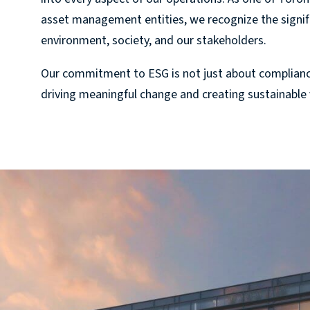
asset management entities, we recognize the signifi
environment, society, and our stakeholders.
Our commitment to ESG is not just about complian
driving meaningful change and creating sustainable