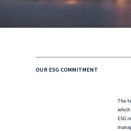
OUR ESG COMMITMENT
The te
which 
ESG re
manag