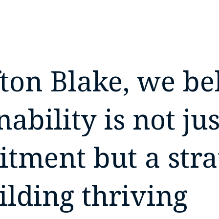
fton Blake, we be
nability is not jus
tment but a stra
ilding thriving