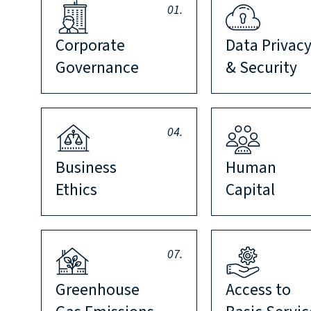
01.
Corporate
Data Privac
Governance
& Security
04.
Business
Human
Ethics
Capital
07.
Greenhouse
Access to