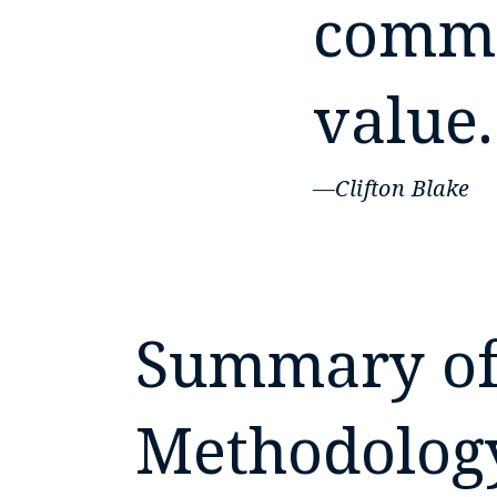
commu
value.
—Clifton Blake
Summary of
Methodolog