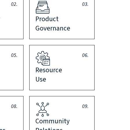
02.
03.
y
Product
Governance
05.
06.
Resource
Use
08.
09.
Community