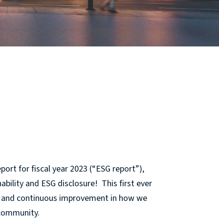
port for fiscal year 2023 (“ESG report”),
ability and ESG disclosure! This first ever
ty, and continuous improvement in how we
 community.