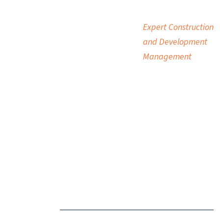
Expert Construction
and Development
Management