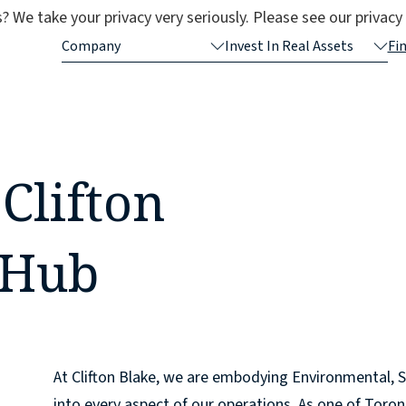
? We take your privacy very seriously. Please see our privacy 
Company
Invest In Real Assets
Fi
Clifton
 Hub
At Clifton Blake, we are embodying Environmental, S
into every aspect of our operations. As one of Toron