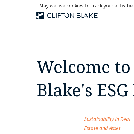
May we use cookies to track your activities
Welcome to 
Blake's ESG
Sustainability in Real
Estate and Asset