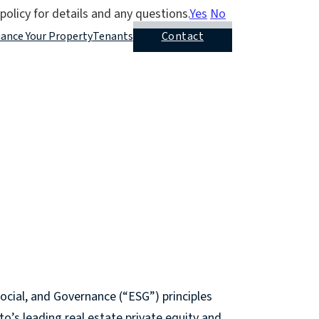
policy for details and any questions.
Yes
No
nance Your Property
Tenants
Contact
ocial, and Governance (“ESG”) principles
to’s leading real estate private equity and