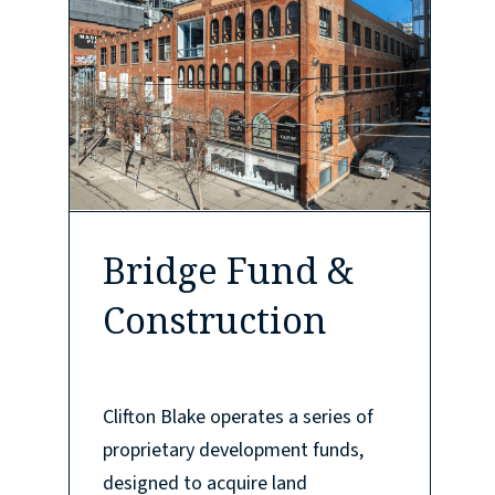
Bridge Fund &
Construction
Clifton Blake operates a series of
proprietary development funds,
designed to acquire land