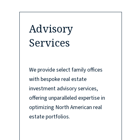
Advisory
Services
We provide select family offices
with bespoke real estate
investment advisory services,
offering unparalleled expertise in
optimizing North American real
estate portfolios.