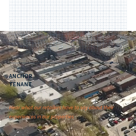
ANCHOR
TENANT
Hear what our retailers have to say about their
experiences in our properties