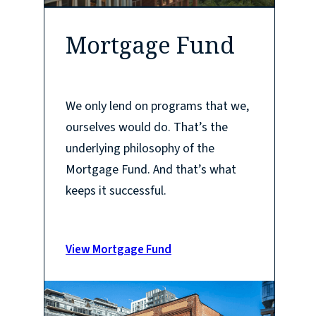
Mortgage Fund
We only lend on programs that we,
ourselves would do. That’s the
underlying philosophy of the
Mortgage Fund. And that’s what
keeps it successful.
View Mortgage Fund