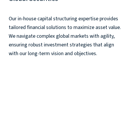
Our in-house capital structuring expertise provides
tailored financial solutions to maximize asset value.
We navigate complex global markets with agility,
ensuring robust investment strategies that align
with our long-term vision and objectives.