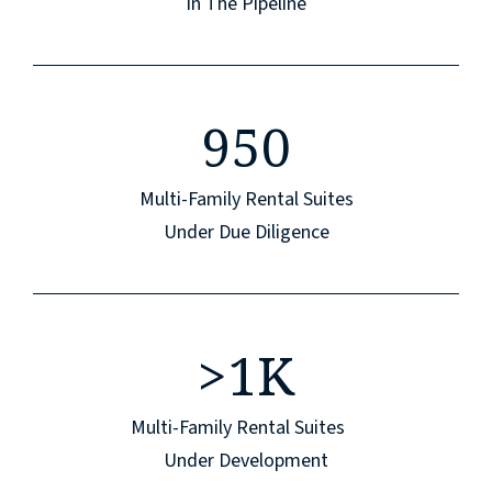
In The Pipeline
950
Multi-Family Rental Suites
Under Due Diligence
>
1K
Multi-Family Rental Suites
Under Development