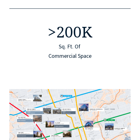
>
200K
Sq. Ft. Of
Commercial Space