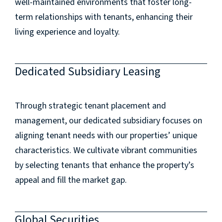
well-maintained environments that foster long-
term relationships with tenants, enhancing their
living experience and loyalty.
Dedicated Subsidiary Leasing
Through strategic tenant placement and
management, our dedicated subsidiary focuses on
aligning tenant needs with our properties’ unique
characteristics. We cultivate vibrant communities
by selecting tenants that enhance the property’s
appeal and fill the market gap.
Global Securities