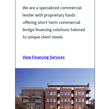
We are a specialized commercial
lender with proprietary funds
offering short-term commercial
bridge financing solutions tailored
to unique client needs.
View Financing Services