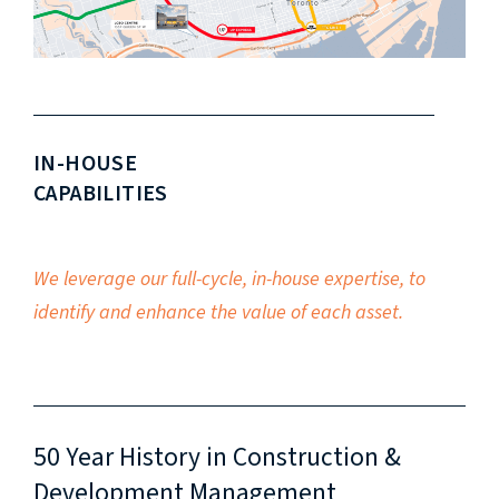
IN-HOUSE
CAPABILITIES
We leverage our full-cycle, in-house expertise, to
identify and enhance the value of each asset.
50 Year History in Construction &
Development Management