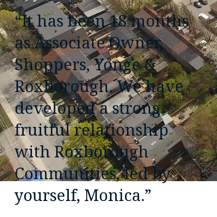
“It has been 18 months
as Associate Owner,
Shoppers, Yonge &
Roxborough. We have
developed a strong
fruitful relationship
with Roxborough
Communities, led by
yourself, Monica.”