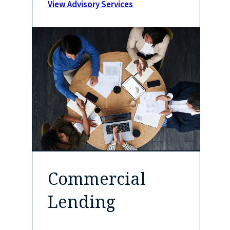
View Advisory Services
Commercial
Lending