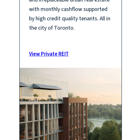
with monthly cashflow supported
by high credit quality tenants. All in
the city of Toronto.
View Private REIT