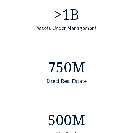
>
1B
Assets Under Management
750M
Direct Real Estate
500M