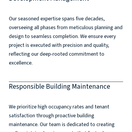
Our seasoned expertise spans five decades,
overseeing all phases from meticulous planning and
design to seamless completion. We ensure every
project is executed with precision and quality,
reflecting our deep-rooted commitment to
excellence.
Responsible Building Maintenance
We prioritize high occupancy rates and tenant
satisfaction through proactive building
maintenance. Our team is dedicated to creating