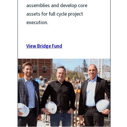
assemblies and develop core
assets for full cycle project
execution.
View Bridge Fund