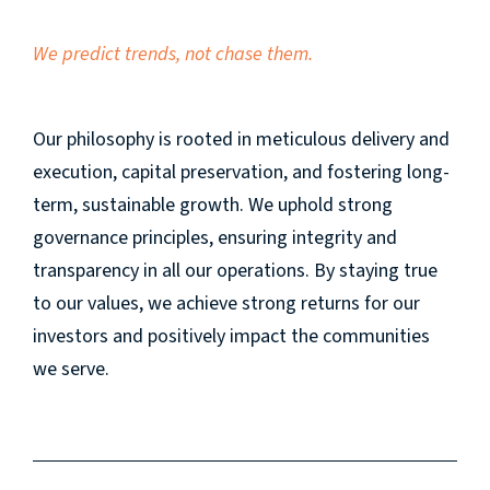
We predict trends,
not chase them.
Our philosophy is rooted in meticulous delivery and
execution, capital preservation, and fostering long-
term, sustainable growth. We uphold strong
governance principles, ensuring integrity and
transparency in all our operations. By staying true
to our values, we achieve strong returns for our
investors and positively impact the communities
we serve.