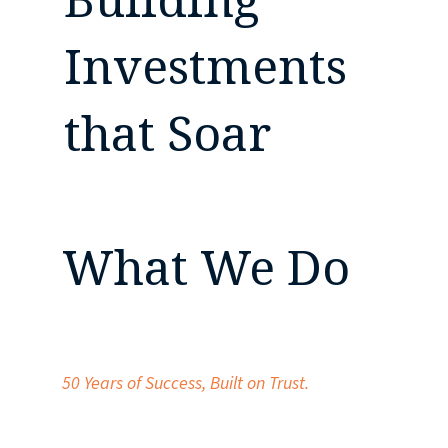
Investments
that Soar
What We Do
50 Years of Success,
Built on Trust.