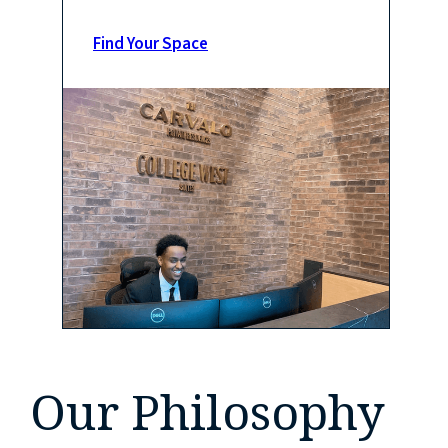
Find Your Space
Our Philosophy