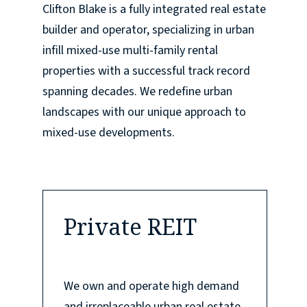
Clifton Blake is a fully integrated real estate
builder and operator, specializing in urban
infill mixed-use multi-family rental
properties with a successful track record
spanning decades. We redefine urban
landscapes with our unique approach to
mixed-use developments.
Private REIT
We own and operate high demand
and irreplaceable urban real estate