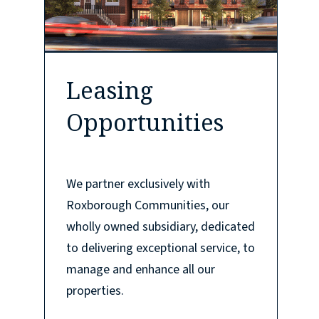
Leasing
Opportunities
We partner exclusively with
Roxborough Communities, our
wholly owned subsidiary, dedicated
to delivering exceptional service, to
manage and enhance all our
properties.